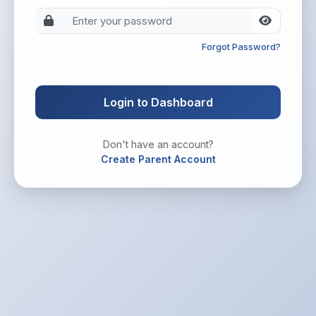
Forgot Password?
Login to Dashboard
Don't have an account?
Create Parent Account