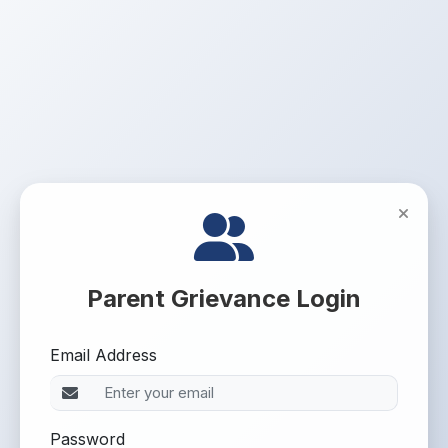
Parent Grievance Login
Email Address
Password