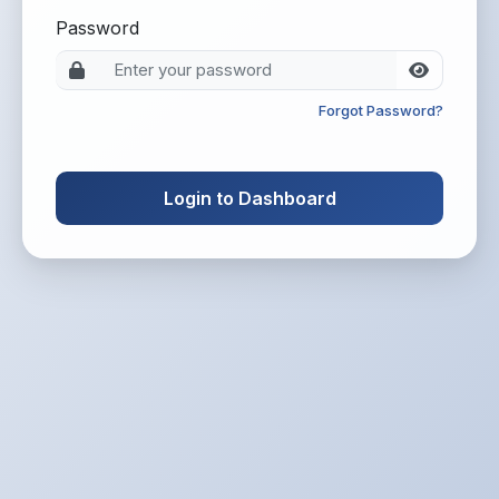
Password
Forgot Password?
Login to Dashboard