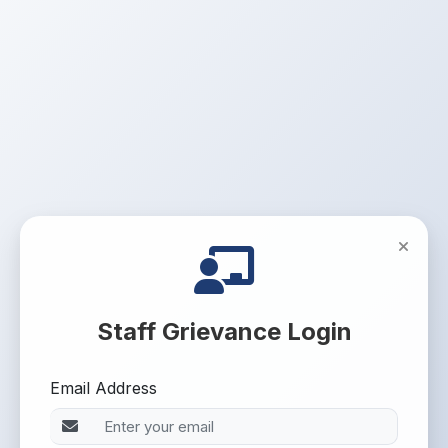
Staff Grievance Login
Email Address