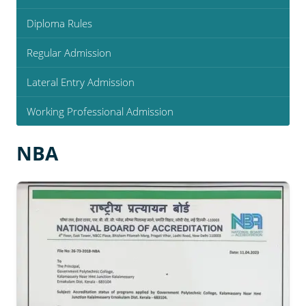
Diploma Rules
Regular Admission
Lateral Entry Admission
Working Professional Admission
NBA