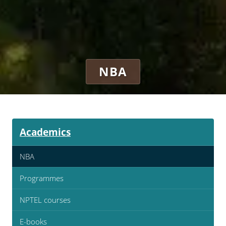
NBA
Academics
NBA
Programmes
NPTEL courses
E-books