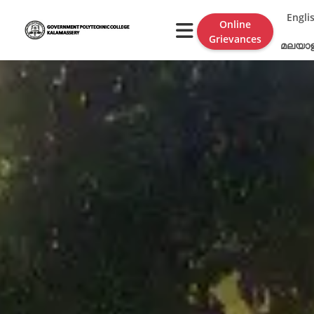
Engli
Online
Grievances
മലയാ