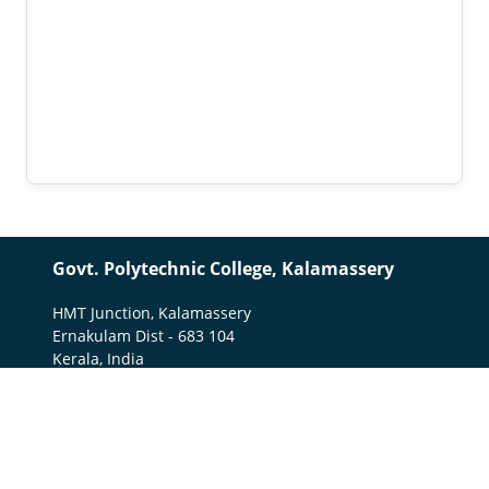
Govt. Polytechnic College, Kalamassery
HMT Junction, Kalamassery
Ernakulam Dist - 683 104
Kerala, India
0484-2649251
gptckalamassery1951@gmail.com
Important Links