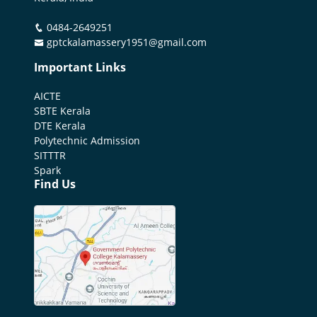
0484-2649251
gptckalamassery1951@gmail.com
Important Links
AICTE
SBTE Kerala
DTE Kerala
Polytechnic Admission
SITTTR
Spark
Find Us