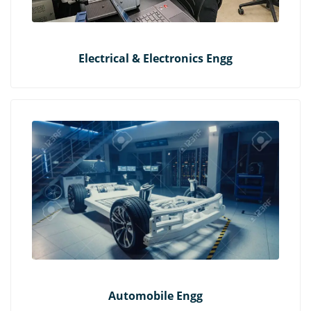
Electrical & Electronics Engg
Automobile Engg