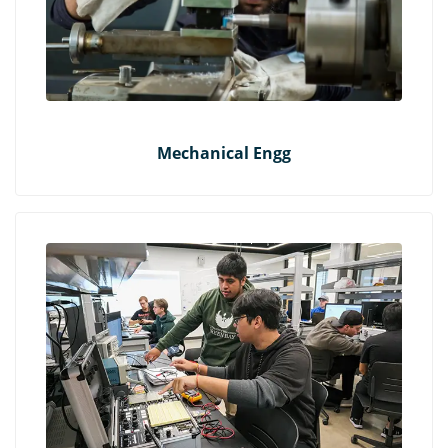
Mechanical Engg