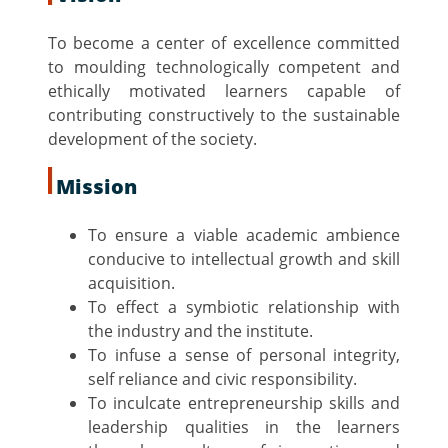
To become a center of excellence committed
to moulding technologically competent and
ethically motivated learners capable of
contributing constructively to the sustainable
development of the society.
Mission
To ensure a viable academic ambience
conducive to intellectual growth and skill
acquisition.
To effect a symbiotic relationship with
the industry and the institute.
To infuse a sense of personal integrity,
self reliance and civic responsibility.
To inculcate entrepreneurship skills and
leadership qualities in the learners