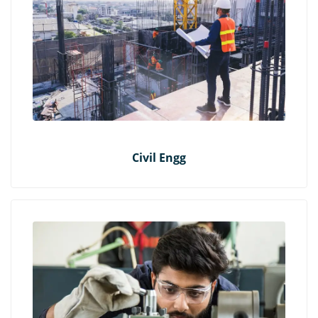
Civil Engg