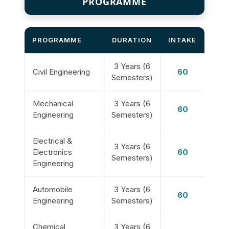
PROGRAMME
PROGRAMME
DURATION
INTAKE
3 Years (6
Civil Engineering
60
Semesters)
Mechanical
3 Years (6
60
Engineering
Semesters)
Electrical &
3 Years (6
Electronics
60
Semesters)
Engineering
Automobile
3 Years (6
60
Engineering
Semesters)
Chemical
3 Years (6