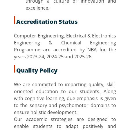
through a culture of innovation and
excellence.
Accreditation Status
Computer Engineering, Electrical & Electronics
Engineering & Chemical Engineering
Programme are accredited by NBA for the
years 2023-24, 2024-25 and 2025-26.
Quality Policy
We are committed to imparting quality, skill-
oriented education to our students. Along
with cognitive learning, due emphasis is given
to the sensory and psychomotor domains to
ensure holistic development.
Our academic strategies are designed to
enable students to adapt positively and