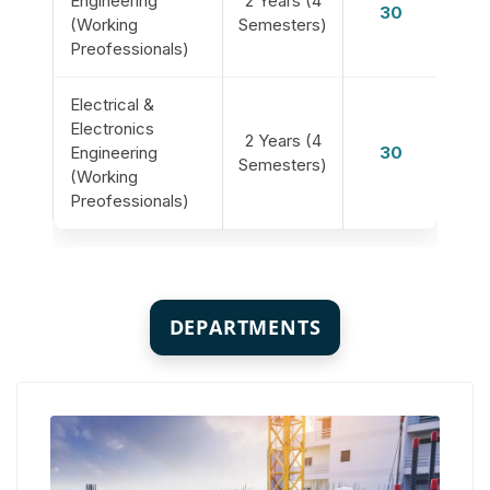
Engineering
2 Years (4
30
(Working
Semesters)
Preofessionals)
Electrical &
Electronics
2 Years (4
Engineering
30
Semesters)
(Working
Preofessionals)
DEPARTMENTS