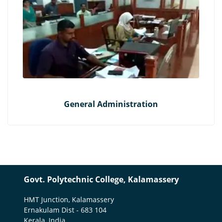
General Administration
Govt. Polytechnic College, Kalamassery
HMT Junction, Kalamassery
Ernakulam Dist - 683 104
Kerala, India