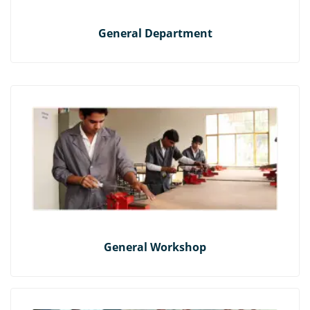
General Department
General Workshop