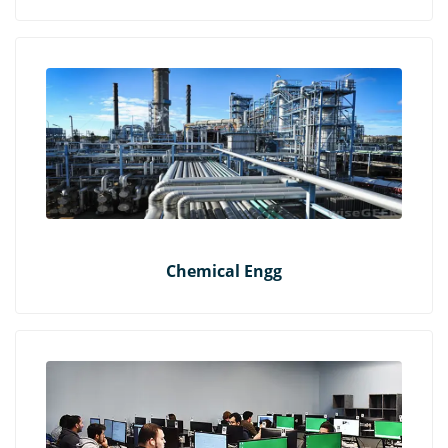
Chemical Engg