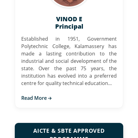
VINOD E
Principal
Established in 1951, Government
Polytechnic College, Kalamassery has
made a lasting contribution to the
industrial and social development of the
state. Over the past 75 years, the
institution has evolved into a preferred
centre for quality technical education...
Read More
AICTE & SBTE APPROVED