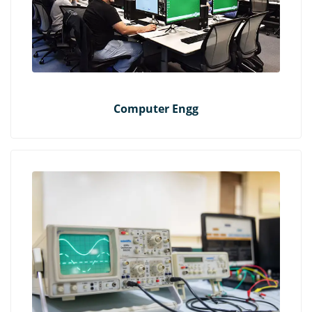
Computer Engg