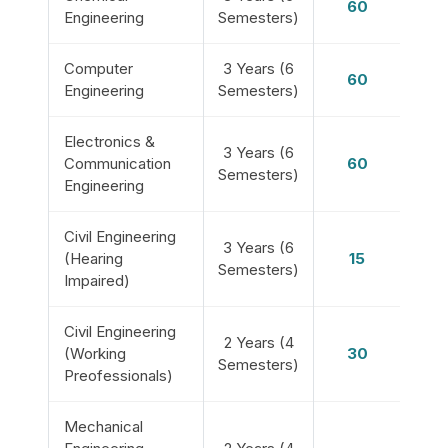
60
Engineering
Semesters)
Computer
3 Years (6
60
Engineering
Semesters)
Electronics &
3 Years (6
Communication
60
Semesters)
Engineering
Civil Engineering
3 Years (6
(Hearing
15
Semesters)
Impaired)
Civil Engineering
2 Years (4
(Working
30
Semesters)
Preofessionals)
Mechanical