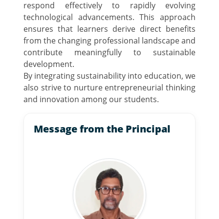
respond effectively to rapidly evolving
technological advancements. This approach
ensures that learners derive direct benefits
from the changing professional landscape and
contribute meaningfully to sustainable
development.
By integrating sustainability into education, we
also strive to nurture entrepreneurial thinking
and innovation among our students.
Message from the Principal