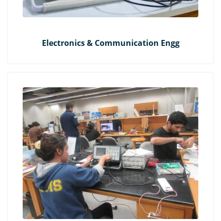
Electronics & Communication Engg